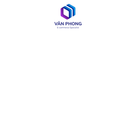
UI / UX Design
Web & App Development
OA & Software Testing
IT Consulting
Product Design
LIÊN KẾT CÓ THỂ CẦN
About
Careers
Services
Media
Industries
Site Map
Solutions
Terms