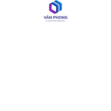
Web & App Development
OA & Software Testing
IT Consulting
Product Design
LIÊN KẾT CÓ THỂ CẦN
About
Careers
Services
Media
Industries
Site Map
Solutions
Terms