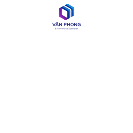
UI / UX Design
Web & App Development
OA & Software Testing
IT Consulting
Product Design
LIÊN KẾT CÓ THỂ CẦN
About
Careers
Services
Media
Industries
Site Map
Solutions
Terms