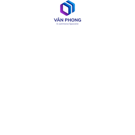
Web & App Development
OA & Software Testing
IT Consulting
Product Design
LIÊN KẾT CÓ THỂ CẦN
About
Careers
Services
Media
Industries
Site Map
Solutions
Terms