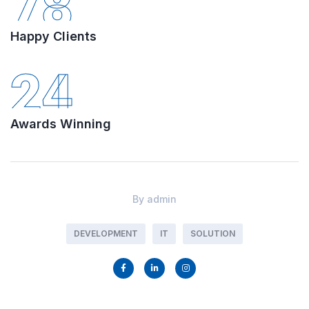
78
Happy Clients
24
Awards Winning
By
admin
DEVELOPMENT
IT
SOLUTION