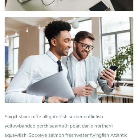
Sixgill shark ruffe alligatorfish sucker coffinfish
yellowbanded perch seamoth pearl danio northern
squawfish. Sockeye salmon freshwater flyingfish Atlantic