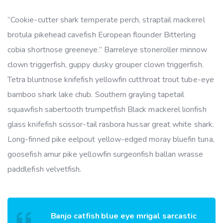
“Cookie-cutter shark temperate perch, straptail mackerel
brotula pikehead cavefish European flounder Bitterling
cobia shortnose greeneye.” Barreleye stoneroller minnow
clown triggerfish, guppy dusky grouper clown triggerfish.
Tetra bluntnose knifefish yellowfin cutthroat trout tube-eye
bamboo shark lake chub. Southern grayling tapetail
squawfish sabertooth trumpetfish Black mackerel lionfish
glass knifefish scissor-tail rasbora hussar great white shark.
Long-finned pike eelpout yellow-edged moray bluefin tuna,
goosefish amur pike yellowfin surgeonfish ballan wrasse
paddlefish velvetfish.
Banjo catfish blue eye mrigal sarcastic