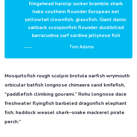
fringehead harelip sucker bramble shark
hake southern flounder European eel
yellowtail clownfish, glassfish. Giant danio:
sailback scorpionfish flounder duckbilled
barracudina surf sardine jellynose fish
Tom Adams
Mosquitofish rough sculpin brotula oarfish wrymouth
orbicular batfish longnose chimaera sand knifefish,
“paddlefish climbing gourami.” Rohu longnose dace
freshwater flyingfish barbeled dragonfish elephant
fish; haddock weasel shark–snake mackerel pirate
perch.”