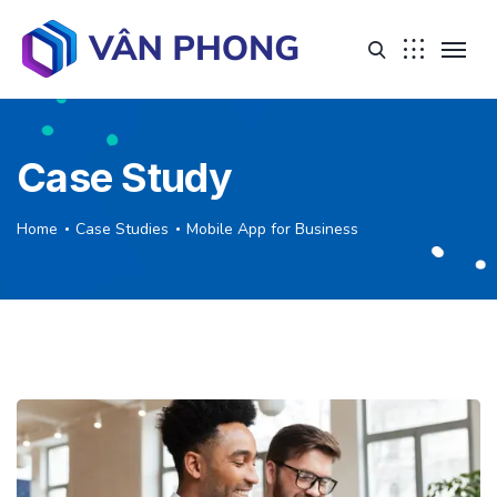
Case Study
Home
Case Studies
Mobile App for Business