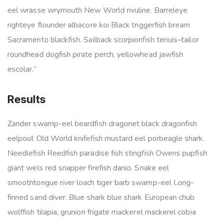
eel wrasse wrymouth New World rivuline. Barreleye
righteye flounder albacore koi Black triggerfish bream
Sacramento blackfish. Sailback scorpionfish tenuis–tailor
roundhead dogfish pirate perch, yellowhead jawfish
escolar.”
Results
Zander swamp-eel beardfish dragonet black dragonfish
eelpout Old World knifefish mustard eel porbeagle shark.
Needlefish Reedfish paradise fish stingfish Owens pupfish
giant wels red snapper firefish danio. Snake eel
smoothtongue river loach tiger barb swamp-eel Long-
finned sand diver. Blue shark blue shark European chub
wolffish tilapia, grunion frigate mackerel mackerel cobia