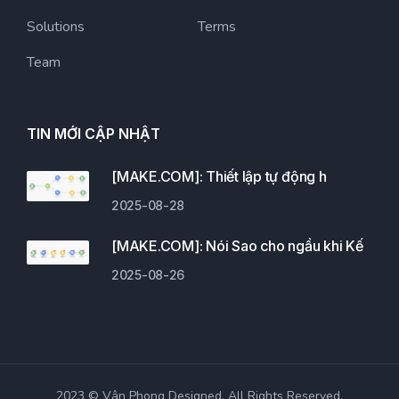
Solutions
Terms
Team
TIN MỚI CẬP NHẬT
[MAKE.COM]: Thiết lập tự động h
2025-08-28
[MAKE.COM]: Nói Sao cho ngầu khi Kế
2025-08-26
2023 © Vân Phong Designed. All Rights Reserved.