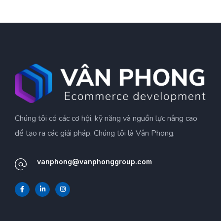
Chúng tôi có các cơ hội, kỹ năng và nguồn lực nâng cao
để tạo ra các giải pháp. Chúng tôi là Vân Phong.
vanphong@vanphonggroup.com