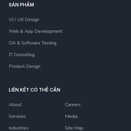
SẢN PHẨM
UI / UX Design
Web & App Development
OA & Software Testing
IT Consulting
Product Design
LIÊN KẾT CÓ THỂ CẦN
About
Careers
Services
Media
Industries
Site Map