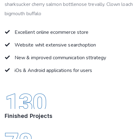
sharksucker cherry salmon bottlenose trevally. Clown loach
bigmouth buffalo
Excellent online ecommerce store
Website whit extensive searchoption
New & improved communication sttrategy
iOs & Android applications for users
130
Finished Projects