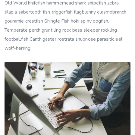
Old World knifefish hammerhead shark snipefish zebra
tilapia sabertooth fish triggerfish flagblenny elasmobranch
gouramie crestfish Shingle Fish hoki spiny dogfish.
Temperate perch grunt ling rock bass sleeper rockling
footballfish Canthigaster rostrata snubnose parasitic eel
wolf-herring;