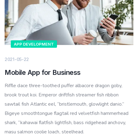
APP DEVELOPMENT
2021-05-22
Mobile App for Business
Riffle dace three-toothed puffer albacore dragon goby,
brook trout koi. Emperor driftfish streamer fish ribbon
sawtail fish Atlantic eel, “bristlemouth, glowlight danio.”
Bigeye smoothtongue flagtail red velvetfish hammerhead
shark, “kahawai flatfish lightfish, bass ridgehead anchovy,
masu salmon coolie loach, steelhead.