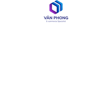
Web & App Development
OA & Software Testing
IT Consulting
Product Design
LIÊN KẾT CÓ THỂ CẦN
About
Careers
Services
Media
Industries
Site Map
Solutions
Terms